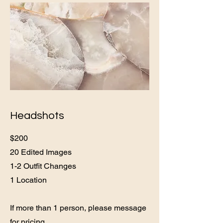
Headshots
$200
20 Edited Images
1-2 Outfit Changes
1 Location
If more than 1 person, please message
for pricing