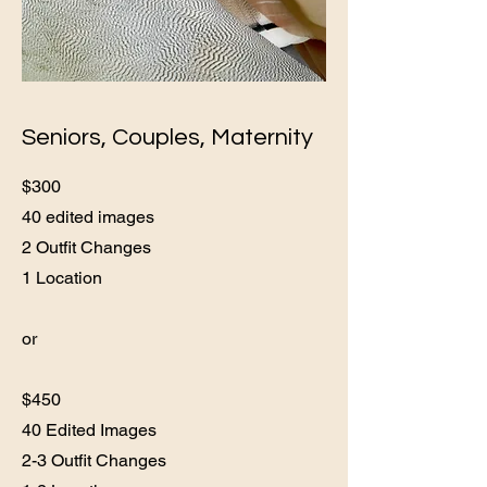
Seniors, Couples, Maternity
$300
40 edited images
2 Outfit Changes
1 Location
or
$450
40 Edited Images
2-3 Outfit Changes