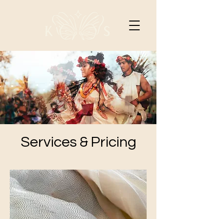
Services & Pricing