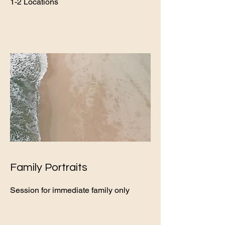
1-2 Locations
Family Portraits
Session for immediate family only