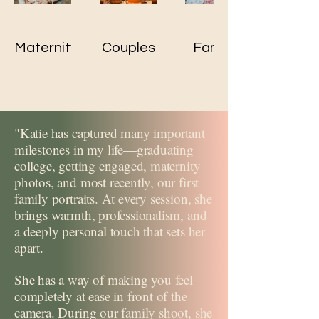
Maternity
Couples
Family
"Katie has captured many important
milestones in my life—graduating
college, getting engaged, maternity
photos, and most recently, our first
family portraits. At every session, she
brings warmth, professionalism, and
a deeply personal touch that sets her
apart.
She has a way of making you feel
completely at ease in front of the
camera. During our family shoot, she