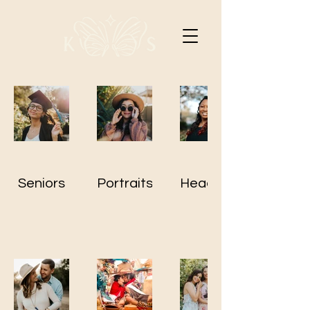
Seniors
Portraits
Headshots