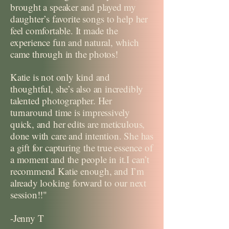
brought a speaker and played my
daughter’s favorite songs to help her
feel comfortable. It made the
experience fun and natural, which
came through in the photos!
Katie is not only kind and
thoughtful, she’s also an incredibly
talented photographer. Her
turnaround time is impressively
quick, and her edits are meticulous,
done with care and intention. She has
a gift for capturing the true essence of
a moment and the people in it.I can’t
recommend Katie enough, and I’m
already looking forward to our next
session!!"
-Jenny T