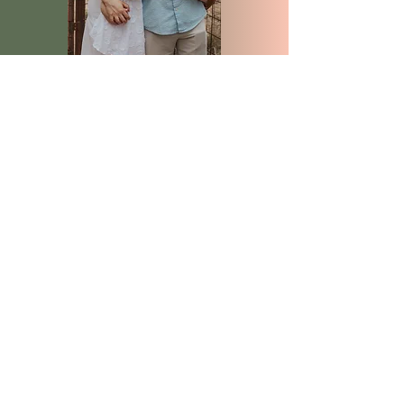
Subscribe for VIP dates
Be the first to hear about open dates, 
mini sessions, specials, and upcoming 
news!